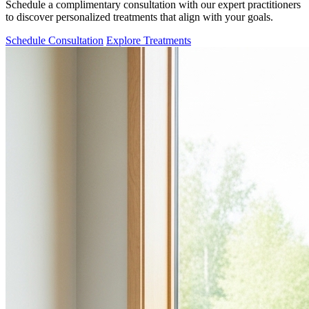
Schedule a complimentary consultation with our expert practitioners
to discover personalized treatments that align with your goals.
Schedule Consultation
Explore Treatments