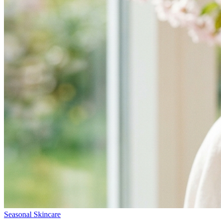
Seasonal Skincare