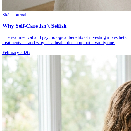
Skën Journal
Why Self-Care Isn't Selfish
The real medical and psychological benefits of investing in aesthetic
treatments — and why it's a health decision, not a vanity one.
February 2026