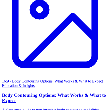
16:9
· Body Contouring Options: What Works & What to Expect
Education & Insights
Body Contouring Options: What Works & What to
Expect
A clear-eyed guide to non-invasive body contouring modalities,