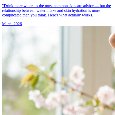
"Drink more water" is the most common skincare advice — but the
relationship between water intake and skin hydration is more
complicated than you think. Here's what actually works.
March 2026