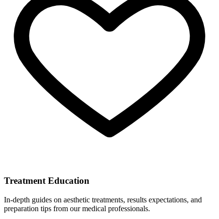
Treatment Education
In-depth guides on aesthetic treatments, results expectations, and
preparation tips from our medical professionals.