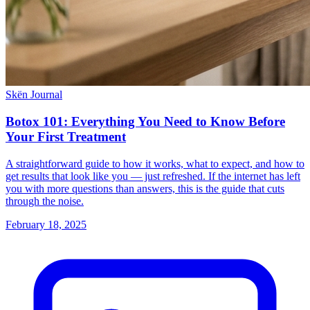
Skën Journal
Botox 101: Everything You Need to Know Before
Your First Treatment
A straightforward guide to how it works, what to expect, and how to
get results that look like you — just refreshed. If the internet has left
you with more questions than answers, this is the guide that cuts
through the noise.
February 18, 2025