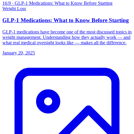
16:9
· GLP-1 Medications: What to Know Before Starting
Weight Loss
GLP-1 Medications: What to Know Before Starting
GLP-1 medications have become one of the most discussed topics in
weight management. Understanding how they actually work — and
what real medical oversight looks like — makes all the difference.
January 20, 2025