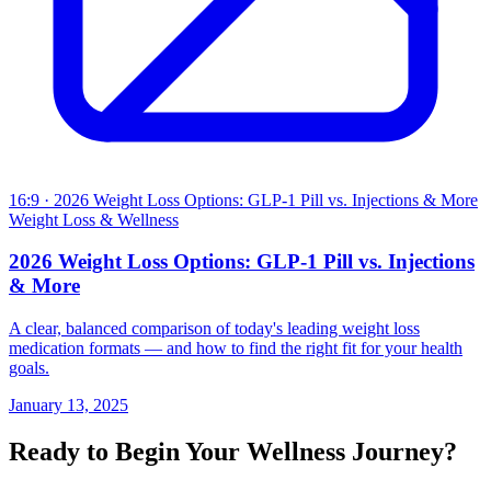
16:9
· 2026 Weight Loss Options: GLP-1 Pill vs. Injections & More
Weight Loss & Wellness
2026 Weight Loss Options: GLP-1 Pill vs. Injections
& More
A clear, balanced comparison of today's leading weight loss
medication formats — and how to find the right fit for your health
goals.
January 13, 2025
Ready to Begin Your Wellness Journey?