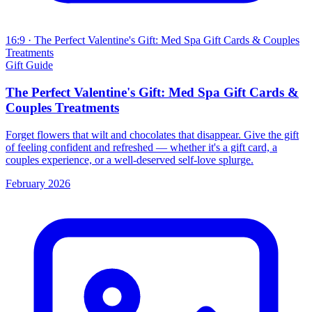
16:9
· The Perfect Valentine's Gift: Med Spa Gift Cards & Couples
Treatments
Gift Guide
The Perfect Valentine's Gift: Med Spa Gift Cards &
Couples Treatments
Forget flowers that wilt and chocolates that disappear. Give the gift
of feeling confident and refreshed — whether it's a gift card, a
couples experience, or a well-deserved self-love splurge.
February 2026