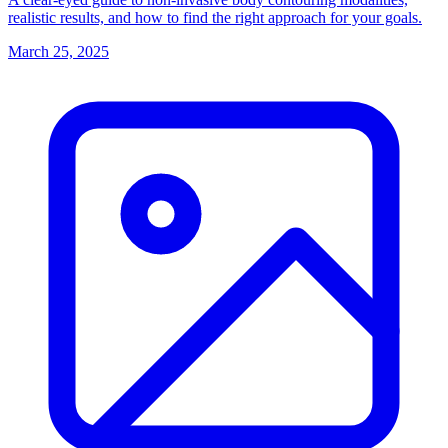
realistic results, and how to find the right approach for your goals.
March 25, 2025