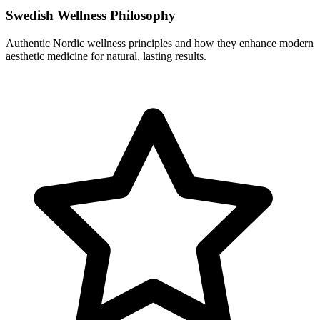
Swedish Wellness Philosophy
Authentic Nordic wellness principles and how they enhance modern
aesthetic medicine for natural, lasting results.