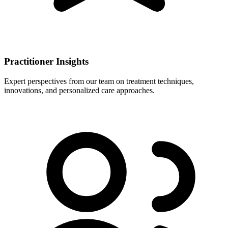
Practitioner Insights
Expert perspectives from our team on treatment techniques,
innovations, and personalized care approaches.