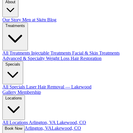
About
Our Story
Men at Skën
Blog
Treatments
All Treatments
Injectable Treatments
Facial & Skin Treatments
Advanced & Specialty
Weight Loss
Hair Restoration
Specials
All Specials
Laser Hair Removal — Lakewood
Gallery
Membership
Locations
All Locations
Arlington, VA
Lakewood, CO
Arlington, VA
Lakewood, CO
Book Now