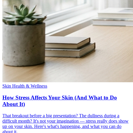
Skin Health & Wellness
How Stress Affects Your Skin (And What to Do
About It)
That breakout before a big presentation? The dullness during a
difficult month? It's not your imagination — stress really does show
up on your skin. Here's what's happening, and what you can do
about it.