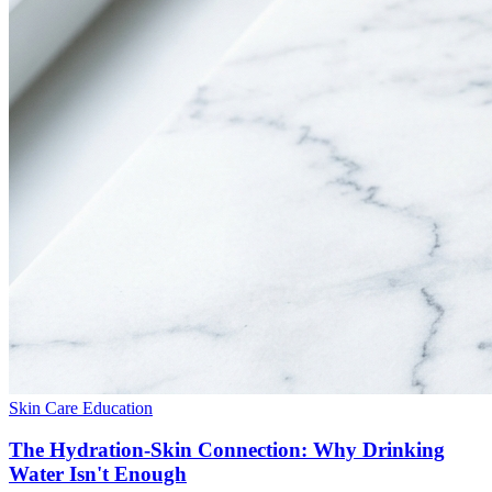
Skin Care Education
The Hydration-Skin Connection: Why Drinking
Water Isn't Enough