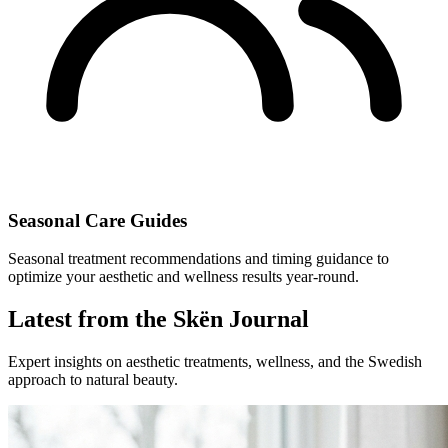
Seasonal Care Guides
Seasonal treatment recommendations and timing guidance to
optimize your aesthetic and wellness results year-round.
Latest from the Skën Journal
Expert insights on aesthetic treatments, wellness, and the Swedish
approach to natural beauty.