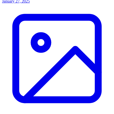
January 27, 2025