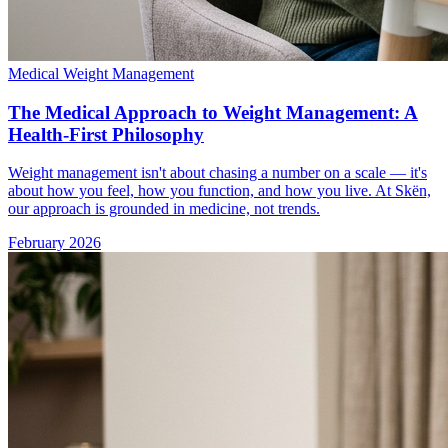
Medical Weight Management
The Medical Approach to Weight Management: A
Health-First Philosophy
Weight management isn't about chasing a number on a scale — it's
about how you feel, how you function, and how you live. At Skën,
our approach is grounded in medicine, not trends.
February 2026