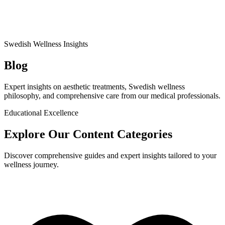
Swedish Wellness Insights
Blog
Expert insights on aesthetic treatments, Swedish wellness
philosophy, and comprehensive care from our medical professionals.
Educational Excellence
Explore Our Content Categories
Discover comprehensive guides and expert insights tailored to your
wellness journey.