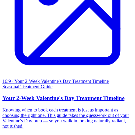
16:9
· Your 2-Week Valentine's Day Treatment Timeline
Seasonal Treatment Guide
Your 2-Week Valentine's Day Treatment Timeline
Knowing when to book each treatment is just as important as
choosing the right one. This guide takes the guesswork out of your
Valentine's Day prep — so you walk in looking naturally radiant,
not rushed.