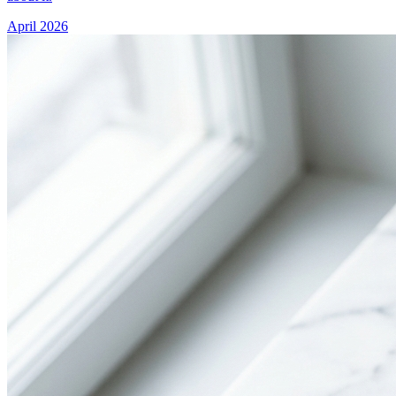
April 2026