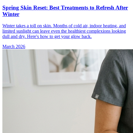
Spring Skin Reset: Best Treatments to Refresh After
Winter
Winter takes a toll on skin. Months of cold air, indoor heating, and
limited sunlight can leave even the healthiest complexions looking
dull and dry. Here's how to get your glow back.
March 2026